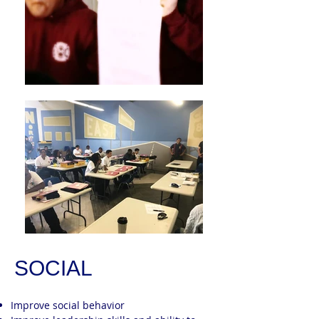
SOCIAL
Improve social behavior