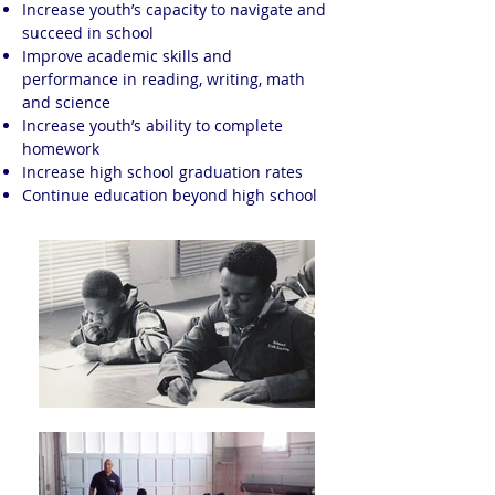
Increase youth’s capacity to navigate and
succeed in school
Improve academic skills and
performance in reading, writing, math
and science
Increase youth’s ability to complete
homework
Increase high school graduation rates
Continue education beyond high school​