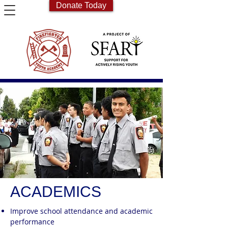
Donate Today
ACADEMICS
Improve school attendance and academic
performance