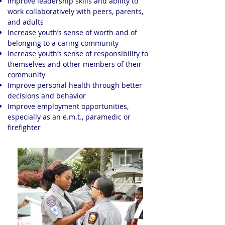
Improve leadership skills and ability to
work collaboratively with peers, parents,
and adults
Increase youth’s sense of worth and of
belonging to a caring community
Increase youth’s sense of responsibility to
themselves and other members of their
community
Improve personal health through better
decisions and behavior
Improve employment opportunities,
especially as an e.m.t., paramedic or
firefighter