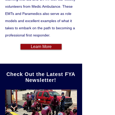
volunteers from Medic Ambulance. These
EMTs and Paramedics also serve as role
models and excellent examples of what it
takes to embark on the path to becoming a
professional first responder.
Learn More
Check Out the Latest FYA
Newsletter!