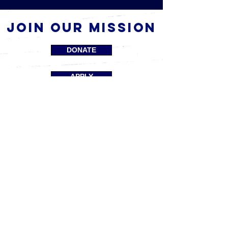
Join our mission
DONATE
APPLY