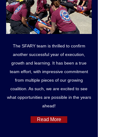
The SFARY team is thrilled to confirm
another successful year of execution,
growth and learning. It has been a true
team effort, with impressive commitment
from multiple pieces of our growing
coalition. As such, we are excited to see
what opportunities are possible in the years
ahead!
Read More