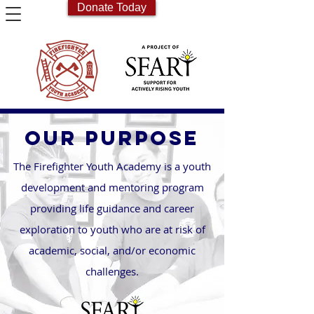
Donate Today
OUR PURPOSE
The Firefighter Youth Academy is a youth
development and mentoring program
providing life guidance and career
exploration to youth who are at risk of
academic, social, and/or economic
challenges.