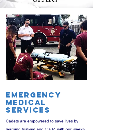
Emergency
medical
services
Cadets are empowered to save lives by
learni
ng first-aid and C.P.R. with our weekly